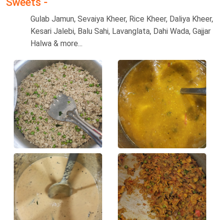
Sweets -
Gulab Jamun, Sevaiya Kheer, Rice Kheer, Daliya Kheer,
Kesari Jalebi, Balu Sahi, Lavanglata, Dahi Wada, Gajjar
Halwa & more...