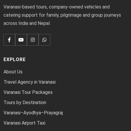
Varanasi-based tours, company-owned vehicles and
catering support for family, pilgrimage and group journeys
across India and Nepal.
EXPLORE
About Us
Travel Agency in Varanasi
Varanasi Tour Packages
Tours by Destination
Varanasi–Ayodhya–Prayagraj
Varanasi Airport Taxi