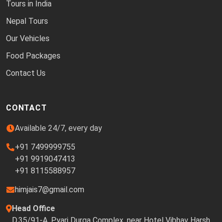
Tours in India
Nepal Tours
Our Vehicles
Food Packages
Contact Us
CONTACT
Available 24/7, every day
+91 7499999755
+91 9919047413
+91 8115588957
himjais7@gmail.com
Head Office
D.35/91-A, Pyari Durga Complex, near Hotel Vibhav Harsh,