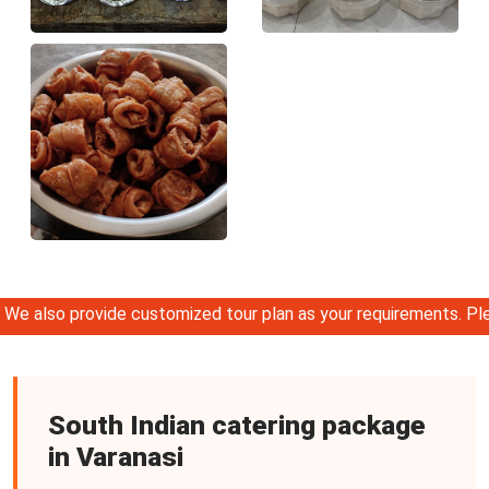
so provide customized tour plan as your requirements. Please
South Indian catering package
in Varanasi