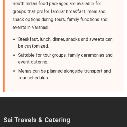
South Indian food packages are available for
groups that prefer familiar breakfast, meal and
snack options during tours, family functions and
events in Varanasi.
Breakfast, lunch, dinner, snacks and sweets can
be customized.
Suitable for tour groups, family ceremonies and
event catering.
Menus can be planned alongside transport and
tour schedules.
Sai Travels & Catering