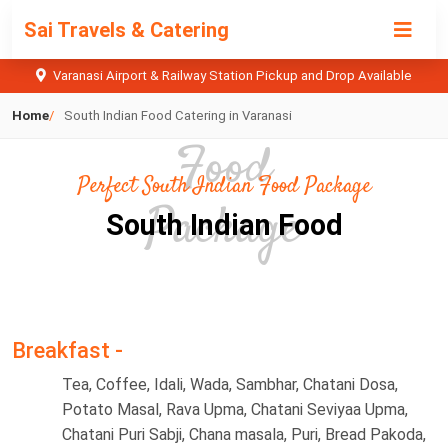
Sai Travels & Catering
Home
Varanasi Airport & Railway Station Pickup and Drop Available
Tours in India
Home
South Indian Food Catering in Varanasi
International Tours
Perfect South Indian Food Package
Food Package
South Indian Food
Transport
Support
Book Now
Breakfast -
Tea, Coffee, Idali, Wada, Sambhar, Chatani Dosa,
Potato Masal, Rava Upma, Chatani Seviyaa Upma,
Chatani Puri Sabji, Chana masala, Puri, Bread Pakoda,