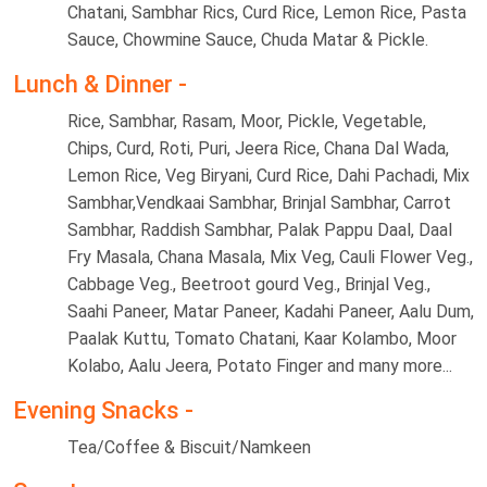
Chatani, Sambhar Rics, Curd Rice, Lemon Rice, Pasta
Sauce, Chowmine Sauce, Chuda Matar & Pickle.
Lunch & Dinner -
Rice, Sambhar, Rasam, Moor, Pickle, Vegetable,
Chips, Curd, Roti, Puri, Jeera Rice, Chana Dal Wada,
Lemon Rice, Veg Biryani, Curd Rice, Dahi Pachadi, Mix
Sambhar,Vendkaai Sambhar, Brinjal Sambhar, Carrot
Sambhar, Raddish Sambhar, Palak Pappu Daal, Daal
Fry Masala, Chana Masala, Mix Veg, Cauli Flower Veg.,
Cabbage Veg., Beetroot gourd Veg., Brinjal Veg.,
Saahi Paneer, Matar Paneer, Kadahi Paneer, Aalu Dum,
Paalak Kuttu, Tomato Chatani, Kaar Kolambo, Moor
Kolabo, Aalu Jeera, Potato Finger and many more...
Evening Snacks -
Tea/Coffee & Biscuit/Namkeen