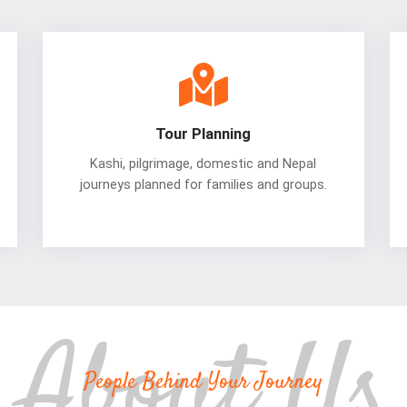
Tour Planning
Kashi, pilgrimage, domestic and Nepal
journeys planned for families and groups.
People Behind Your Journey