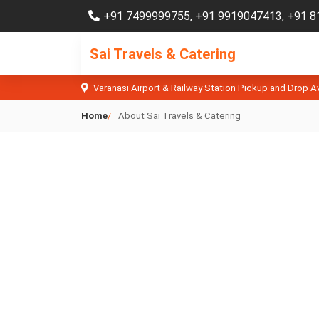
+91 7499999755
,
+91 9919047413
,
+91 8
Sai Travels & Catering
Varanasi Airport & Railway Station Pickup and Drop A
Home
About Sai Travels & Catering