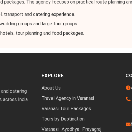
od packages. The agency focuses on practical route planning an
l, transport and catering experience.
, wedding groups and large tour groups.
 hotels, tour planning and food packages.
EXPLORE
C
About Us
 and catering
Travel Agency in Varanasi
s across India
Varanasi Tour Packages
Tours by Destination
Varanasi–Ayodhya–Prayagraj