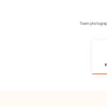
Team photographs
V