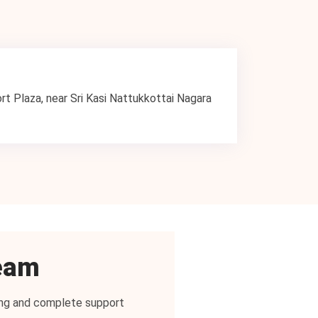
ort Plaza, near Sri Kasi Nattukkottai Nagara
team
icing and complete support