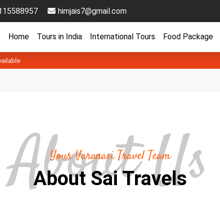
115588957
himjais7@gmail.com
Home
Tours in India
International Tours
Food Package
vailable
Your Varanasi Travel Team
About Sai Travels