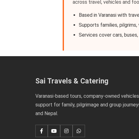
across travel, vehicles and fo
Based in Varanasi with trave
Supports families, pilgrims
Services cover cars, buses,
Sai Travels & Catering
Varanasi-based tours, company-owned vehicles
support for family, pilgrimage and group journey
and Nepal.