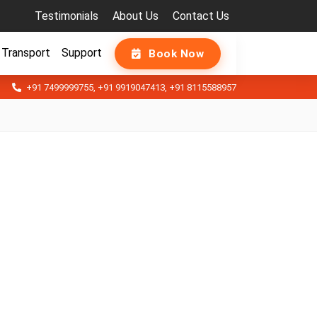
Testimonials
About Us
Contact Us
Transport
Support
Book Now
+91 7499999755
,
+91 9919047413
,
+91 8115588957