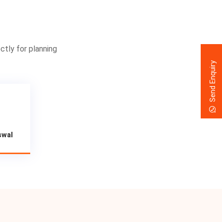
ctly for planning
Send Enquiry
swal