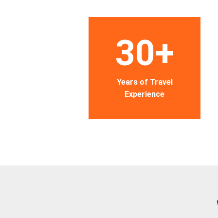
30+
Years of Travel
Experience