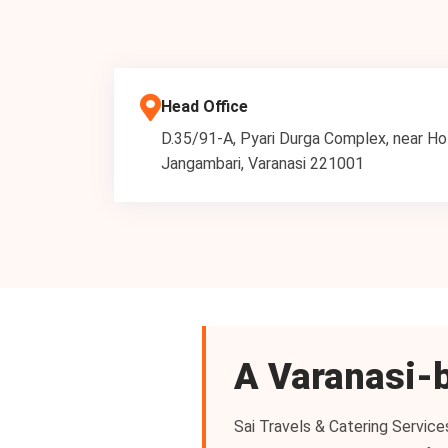
Head Office
D.35/91-A, Pyari Durga Complex, near Ho
Jangambari, Varanasi 221001
A Varanasi-b
Sai Travels & Catering Service