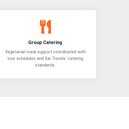
Group Catering
Vegetarian meal support coordinated with
tour schedules and Sai Travels' catering
standards.