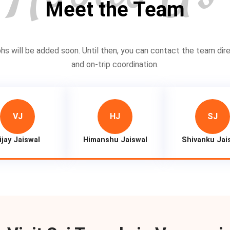
Meet the Team
 will be added soon. Until then, you can contact the team dire
and on-trip coordination.
VJ
HJ
SJ
ijay Jaiswal
Himanshu Jaiswal
Shivanku Jai