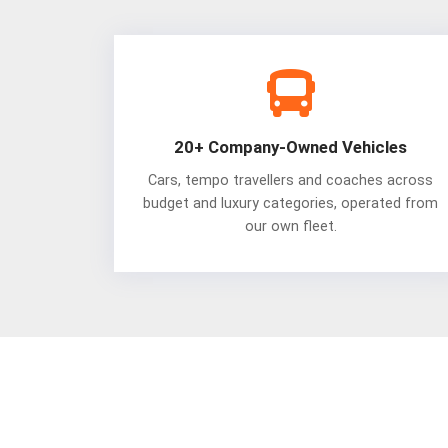
20+ Company-Owned Vehicles
Cars, tempo travellers and coaches across
budget and luxury categories, operated from
our own fleet.