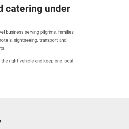
d catering under
el business serving pilgrims, families
hotels, sightseeing, transport and
ts.
the right vehicle and keep one local
y