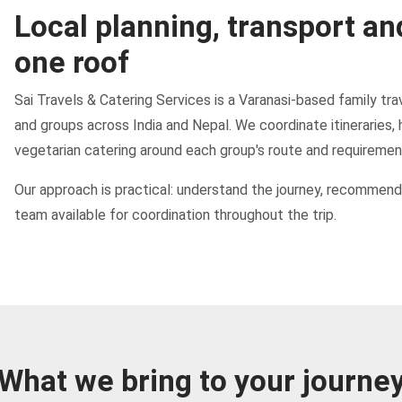
Local planning, transport an
one roof
Sai Travels & Catering Services is a Varanasi-based family trav
and groups across India and Nepal. We coordinate itineraries, 
vegetarian catering around each group's route and requiremen
Our approach is practical: understand the journey, recommend 
team available for coordination throughout the trip.
What we bring to your journe