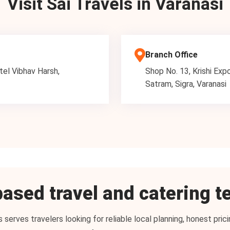
Visit Sai Travels in Varanasi
Branch Office
tel Vibhav Harsh,
Shop No. 13, Krishi Exp
Satram, Sigra, Varanasi
ased travel and catering 
s serves travelers looking for reliable local planning, honest pr