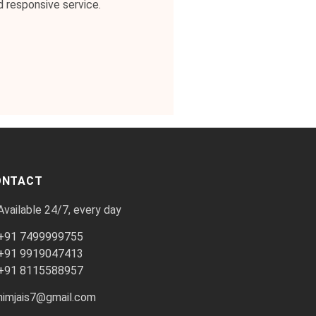
d responsive service.
ONTACT
Available 24/7, every day
+91 7499999755
+91 9919047413
+91 8115588957
himjais7@gmail.com